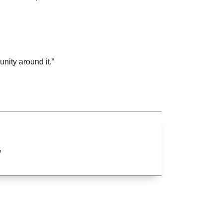
nity around it.”
”