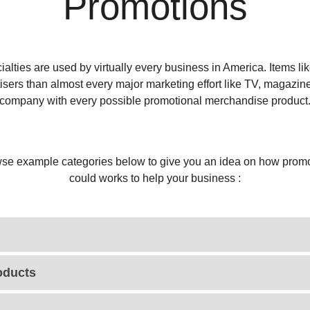
Promotions
alties are used by virtually every business in America. Items l
tisers than almost every major marketing effort like TV, magazin
company with every possible promotional merchandise product
se example categories below to give you an idea on how promo
could works to help your business :
oducts