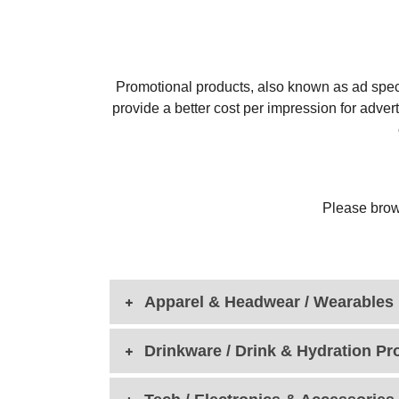
Promotional products, also known as ad speci
provide a better cost per impression for adver
Please brow
Apparel & Headwear / Wearables
Drinkware / Drink & Hydration Pr