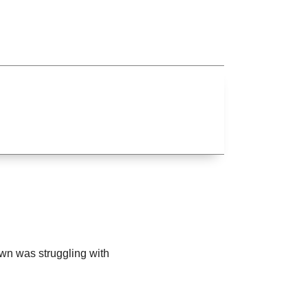
own was struggling with