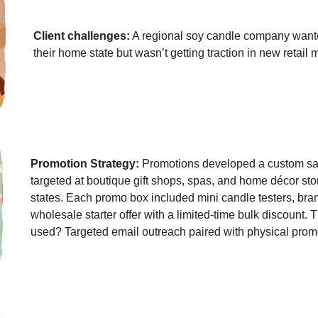
Client challenges:
A regional soy candle company want
their home state but wasn’t getting traction in new retail 
Promotion Strategy:
Promotions developed a custom s
targeted at boutique gift shops, spas, and home décor sto
states. Each promo box included mini candle testers, bra
wholesale starter offer with a limited-time bulk discount.
used? Targeted email outreach paired with physical promo