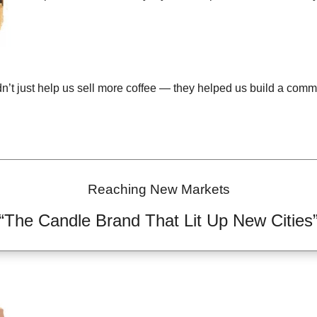
n’t just help us sell more coffee — they helped us build a commu
Reaching New Markets
“The Candle Brand That Lit Up New Cities