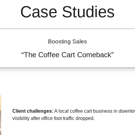
Case Studies
Boosting Sales
“The Coffee Cart Comeback”
Client challenges:
A local coffee cart business in downt
visibility after office foot traffic dropped.