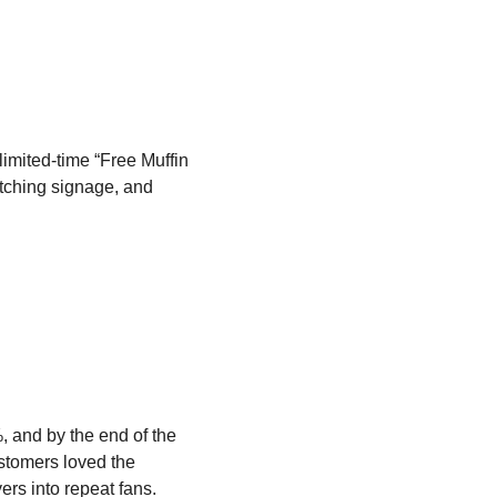
imited-time “Free Muffin
tching signage, and
 and by the end of the
ustomers loved the
ers into repeat fans.