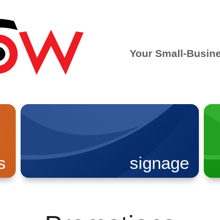
Your Small-Busin
s
signage