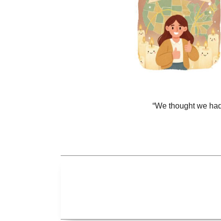
“We thought we had 