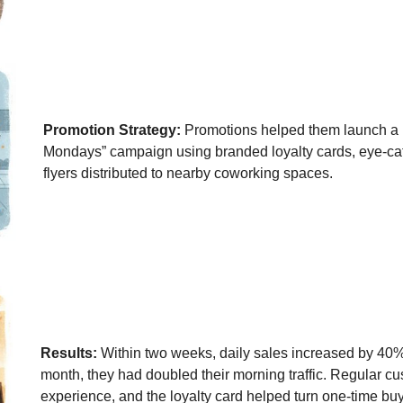
Promotion Strategy:
Promotions helped them launch a l
Mondays” campaign using branded loyalty cards, eye-ca
flyers distributed to nearby coworking spaces.
Results:
Within two weeks, daily sales increased by 40%,
month, they had doubled their morning traffic. Regular c
experience, and the loyalty card helped turn one-time buy