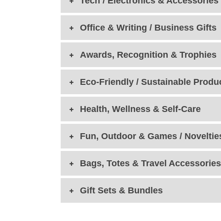
Tech / Electronics & Accessories
Office & Writing / Business Gifts
Awards, Recognition & Trophies
Eco-Friendly / Sustainable Produ
Health, Wellness & Self-Care
Fun, Outdoor & Games / Noveltie
Bags, Totes & Travel Accessories
Gift Sets & Bundles