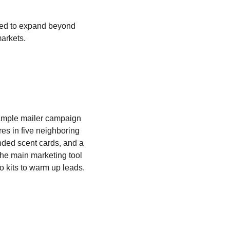
ed to expand beyond
markets.
ample mailer campaign
res in five neighboring
nded scent cards, and a
 The main marketing tool
 kits to warm up leads.