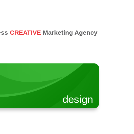
ess
CREATIVE
Marketing Agency
design