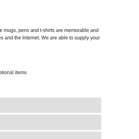
ike mugs, pens and t-shirts are memorable and
es and the Internet. We are able to supply your
.
tional items