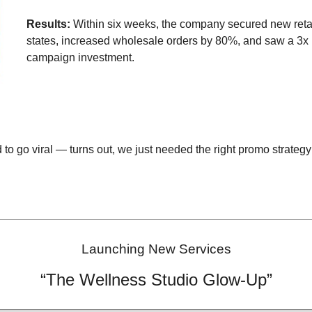
Results:
Within six weeks, the company secured new retail
states, increased wholesale orders by 80%, and saw a 3x 
campaign investment.
to go viral — turns out, we just needed the right promo strategy 
Launching New Services
“The Wellness Studio Glow-Up”