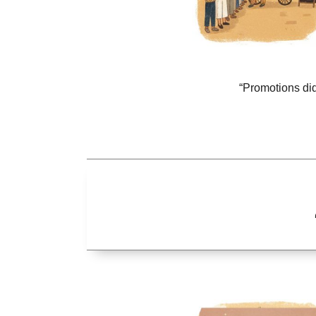
“Promotions did