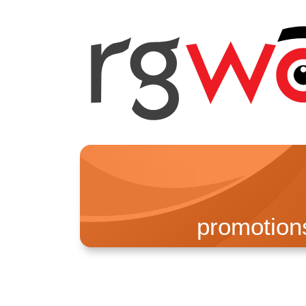
promotion