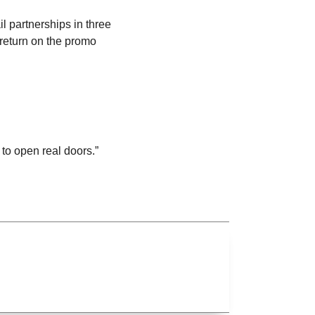
 partnerships in three
return on the promo
to open real doors.”